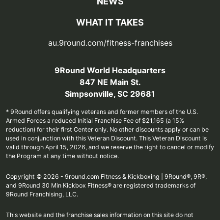
NEWS
WHAT IT TAKES
au.9round.com/fitness-franchises
9Round World Headquarters
847 NE Main St.
Simpsonville, SC 29681
* 9Round offers qualifying veterans and former members of the U.S.
Armed Forces a reduced Initial Franchise Fee of $21,165 (a 15%
reduction) for their first Center only. No other discounts apply or can be
used in conjunction with this Veteran Discount. This Veteran Discount is
valid through April 15, 2026, and we reserve the right to cancel or modify
the Program at any time without notice.
Copyright © 2026 - 9round.com Fitness & Kickboxing | 9Round®, 9R®,
and 9Round 30 Min Kickbox Fitness® are registered trademarks of
9Round Franchising, LLC.
This website and the franchise sales information on this site do not