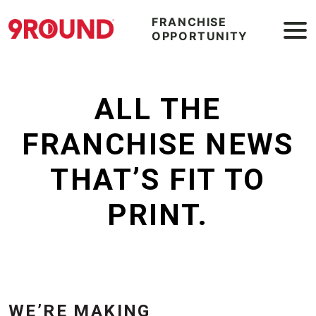
FRANCHISE
OPPORTUNITY
ALL THE
FRANCHISE NEWS
THAT’S FIT TO
PRINT.
WE’RE MAKING