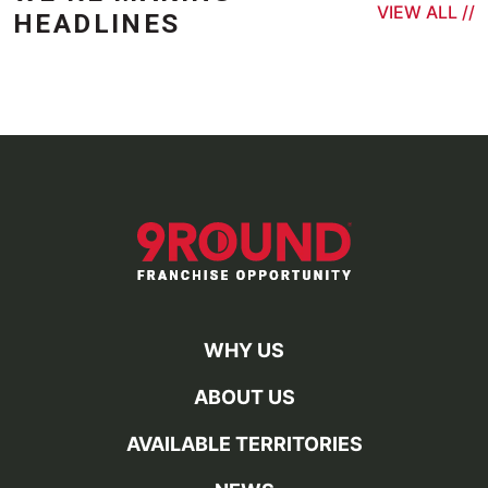
VIEW ALL //
HEADLINES
WHY US
ABOUT US
AVAILABLE TERRITORIES